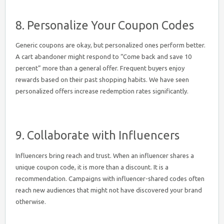
8. Personalize Your Coupon Codes
Generic coupons are okay, but personalized ones perform better.
A cart abandoner might respond to “Come back and save 10
percent” more than a general offer. Frequent buyers enjoy
rewards based on their past shopping habits. We have seen
personalized offers increase redemption rates significantly.
9. Collaborate with Influencers
Influencers bring reach and trust. When an influencer shares a
unique coupon code, it is more than a discount. It is a
recommendation. Campaigns with influencer-shared codes often
reach new audiences that might not have discovered your brand
otherwise.