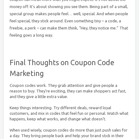
money off. It’s about showing you see them. Being part of a small,
special group makes people feel… well, special. And when people
feel special, they stick around. Even something tiny – a code, a
freebie, a perk – can make them think, “Hey, they notice me.” That
feeling goes a long way.
Final Thoughts on Coupon Code
Marketing
Coupon codes work. They grab attention and give people a
reason to buy. They’re exciting, they can make shoppers act fast,
and they give a little extra value.
Keep things interesting. Try different deals, reward loyal
customers, and mix in codes that feel fun or personal. Watch what
happens, keep what works, and change what doesn’t.
When used wisely, coupon codes do more than just push sales for
a day. They bring people back and help your brand stick in their