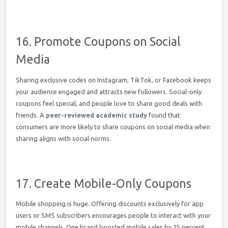
16. Promote Coupons on Social
Media
Sharing exclusive codes on Instagram, TikTok, or Facebook keeps
your audience engaged and attracts new followers. Social-only
coupons feel special, and people love to share good deals with
friends. A
peer-reviewed academic study
found that
consumers are more likely to share coupons on social media when
sharing aligns with social norms.
17. Create Mobile-Only Coupons
Mobile shopping is huge. Offering discounts exclusively for app
users or SMS subscribers encourages people to interact with your
mobile channels. One brand boosted mobile sales by 25 percent