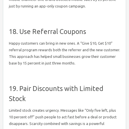
just by running an app-only coupon campaign.
18. Use Referral Coupons
Happy customers can bring in new ones. A “Give $10, Get $10”
referral program rewards both the referrer and the new customer.
This approach has helped small businesses grow their customer
base by 15 percent in just three months.
19. Pair Discounts with Limited
Stock
Limited stock creates urgency. Messages like “Only five left, plus
10 percent off” push people to act fast before a deal or product
disappears. Scarcity combined with savings is a powerful