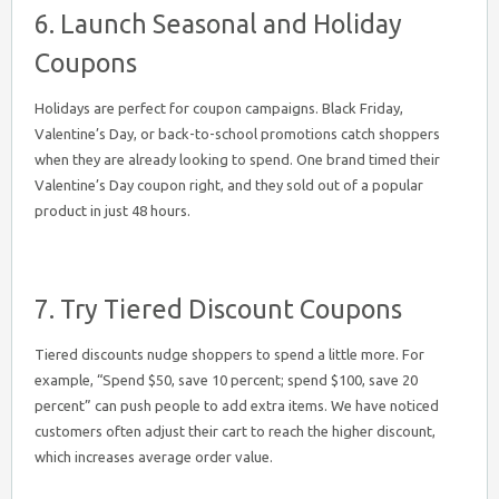
6. Launch Seasonal and Holiday
Coupons
Holidays are perfect for coupon campaigns. Black Friday,
Valentine’s Day, or back-to-school promotions catch shoppers
when they are already looking to spend. One brand timed their
Valentine’s Day coupon right, and they sold out of a popular
product in just 48 hours.
7. Try Tiered Discount Coupons
Tiered discounts nudge shoppers to spend a little more. For
example, “Spend $50, save 10 percent; spend $100, save 20
percent” can push people to add extra items. We have noticed
customers often adjust their cart to reach the higher discount,
which increases average order value.