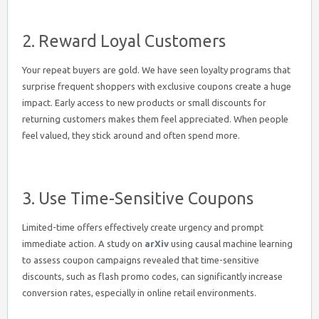
2. Reward Loyal Customers
Your repeat buyers are gold. We have seen loyalty programs that
surprise frequent shoppers with exclusive coupons create a huge
impact. Early access to new products or small discounts for
returning customers makes them feel appreciated. When people
feel valued, they stick around and often spend more.
3. Use Time-Sensitive Coupons
Limited-time offers effectively create urgency and prompt
immediate action. A study on
arXiv
using causal machine learning
to assess coupon campaigns revealed that time-sensitive
discounts, such as flash promo codes, can significantly increase
conversion rates, especially in online retail environments.