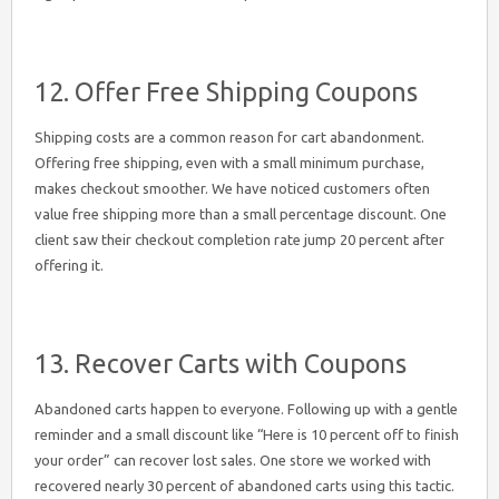
12. Offer Free Shipping Coupons
Shipping costs are a common reason for cart abandonment.
Offering free shipping, even with a small minimum purchase,
makes checkout smoother. We have noticed customers often
value free shipping more than a small percentage discount. One
client saw their checkout completion rate jump 20 percent after
offering it.
13. Recover Carts with Coupons
Abandoned carts happen to everyone. Following up with a gentle
reminder and a small discount like “Here is 10 percent off to finish
your order” can recover lost sales. One store we worked with
recovered nearly 30 percent of abandoned carts using this tactic.