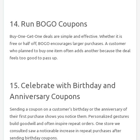
14. Run BOGO Coupons
Buy-One-Get-One deals are simple and effective. Whether it is
free or half off, BOGO encourages larger purchases. A customer
who planned to buy one item often adds another because the deal
feels too good to pass up.
15. Celebrate with Birthday and
Anniversary Coupons
Sending a coupon on a customer’s birthday or the anniversary of
their first purchase shows you notice them. Personalized gestures
build goodwill and often inspire repeat orders. One store we
consulted saw a noticeable increase in repeat purchases after
sending birthday coupons.