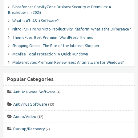
Bitdefender GravityZone Business Security vs Premium: A
Breakdown in 2025
What is ATLAS.ti Software?
Nitro PDF Pro vs Nitro Productivity Platform: What’s the Difference?
ThemeFuse: Best Premium WordPress Themes
Shopping Online: The Rise of the Internet Shopper
McAfee Total Protection: A Quick Rundown
Malwarebytes Premium Review: Best Antimalware for Windows?
Popular Categories
Anti-Malware Software
(4)
Antivirus Software
(13)
Audio/Video
(12)
Backup/Recovery
(2)