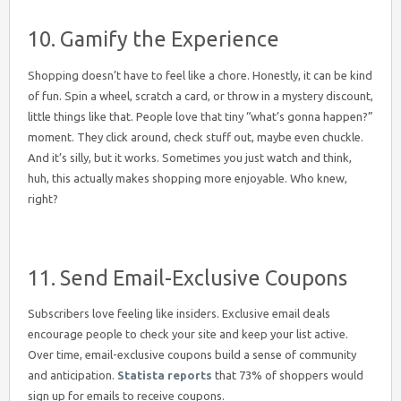
10. Gamify the Experience
Shopping doesn’t have to feel like a chore. Honestly, it can be kind
of fun. Spin a wheel, scratch a card, or throw in a mystery discount,
little things like that. People love that tiny “what’s gonna happen?”
moment. They click around, check stuff out, maybe even chuckle.
And it’s silly, but it works. Sometimes you just watch and think,
huh, this actually makes shopping more enjoyable. Who knew,
right?
11. Send Email-Exclusive Coupons
Subscribers love feeling like insiders. Exclusive email deals
encourage people to check your site and keep your list active.
Over time, email-exclusive coupons build a sense of community
and anticipation.
Statista reports
that 73% of shoppers would
sign up for emails to receive coupons.