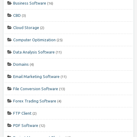
Business Software
(16)
CBD
(3)
Cloud Storage
(2)
Computer Optimization
(25)
Data Analysis Software
(11)
Domains
(4)
Email Marketing Software
(11)
File Conversion Software
(13)
Forex Trading Software
(4)
FTP Client
(2)
PDF Software
(12)