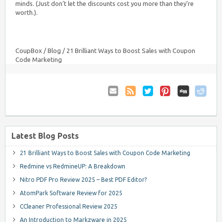
minds. (Just don’t let the discounts cost you more than they’re
worth.).
CoupBox
/
Blog
/
21 Brilliant Ways to Boost Sales with Coupon
Code Marketing
Email
Coupon
Twitter
Pinterest
to
Comments
Friend
RSS
Latest Blog Posts
21 Brilliant Ways to Boost Sales with Coupon Code Marketing
Redmine vs RedmineUP: A Breakdown
Nitro PDF Pro Review 2025 – Best PDF Editor?
AtomPark Software Review for 2025
CCleaner Professional Review 2025
An Introduction to Markzware in 2025