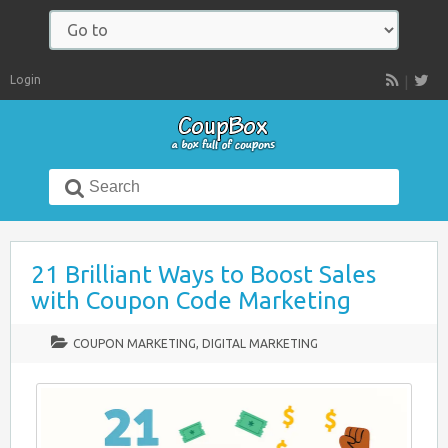
Navigate
to:
Login
RSS
Search
for:
21 Brilliant Ways to Boost Sales
with Coupon Code Marketing
COUPON MARKETING
,
DIGITAL MARKETING