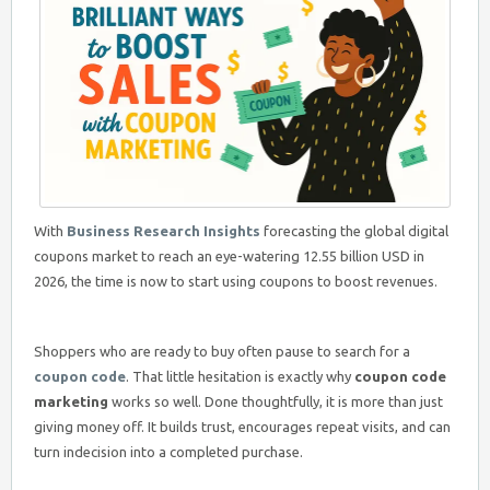
With
Business Research Insights
forecasting the global digital
coupons market to reach an eye-watering 12.55 billion USD in
2026, the time is now to start using coupons to boost revenues.
Shoppers who are ready to buy often pause to search for a
coupon code
. That little hesitation is exactly why
coupon code
marketing
works so well. Done thoughtfully, it is more than just
giving money off. It builds trust, encourages repeat visits, and can
turn indecision into a completed purchase.