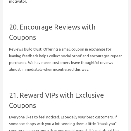
motivator.
20. Encourage Reviews with
Coupons
Reviews build trust. Offering a small coupon in exchange for
leaving feedback helps collect social proof and encourages repeat
purchases. We have seen customers leave thoughtful reviews
almost immediately when incentivized this way.
21. Reward VIPs with Exclusive
Coupons
Everyone likes to feel noticed. Especially your best customers. If
someone shops with you a lot, sending them a little “thank you”
coupon can mean more than you might expect. It’s not about the