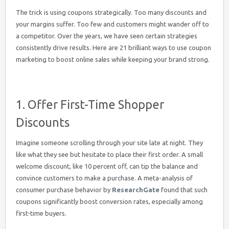
The trick is using coupons strategically. Too many discounts and
your margins suffer. Too few and customers might wander off to
a competitor. Over the years, we have seen certain strategies
consistently drive results. Here are 21 brilliant ways to use coupon
marketing to boost online sales while keeping your brand strong.
1. Offer First-Time Shopper
Discounts
Imagine someone scrolling through your site late at night. They
like what they see but hesitate to place their first order. A small
welcome discount, like 10 percent off, can tip the balance and
convince customers to make a purchase. A meta-analysis of
consumer purchase behavior by
ResearchGate
found that such
coupons significantly boost conversion rates, especially among
first-time buyers.