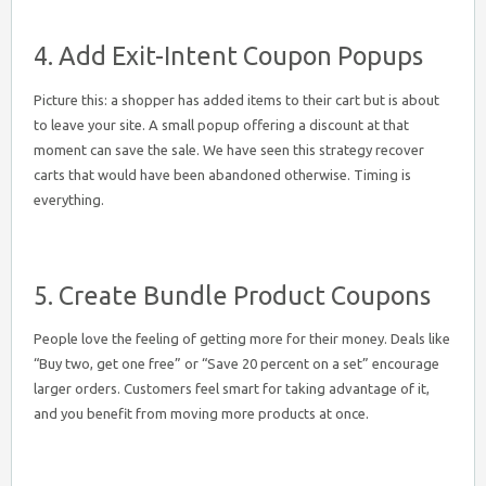
4. Add Exit-Intent Coupon Popups
Picture this: a shopper has added items to their cart but is about
to leave your site. A small popup offering a discount at that
moment can save the sale. We have seen this strategy recover
carts that would have been abandoned otherwise. Timing is
everything.
5. Create Bundle Product Coupons
People love the feeling of getting more for their money. Deals like
“Buy two, get one free” or “Save 20 percent on a set” encourage
larger orders. Customers feel smart for taking advantage of it,
and you benefit from moving more products at once.