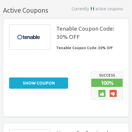
Currently
11
active coupons
Active Coupons
Tenable Coupon Code:
30% OFF
Tenable Coupon Code: 30% Off
SUCCESS
100%
SHOW COUPON