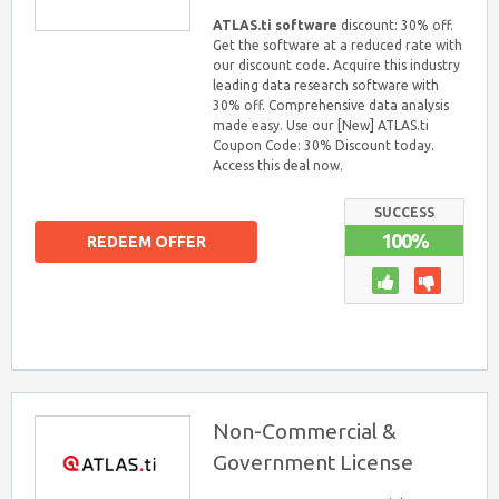
ATLAS.ti software
discount: 30% off.
Get the software at a reduced rate with
our discount code. Acquire this industry
leading data research software with
30% off. Comprehensive data analysis
made easy. Use our [New] ATLAS.ti
Coupon Code: 30% Discount today.
Access this deal now.
SUCCESS
100%
REDEEM OFFER
Non-Commercial &
Government License