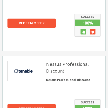
SUCCESS
100%
REDEEM OFFER
Nessus Professional
Discount
Nessus Professional Discount
SUCCESS