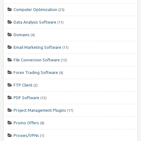
Computer Optimization
(25)
Data Analysis Software
(11)
Domains
(4)
Email Marketing Software
(11)
File Conversion Software
(13)
Forex Trading Software
(4)
FTP Client
(2)
PDF Software
(12)
Project Management Plugins
(17)
Promo Offers
(8)
Proxies/VPNs
(1)