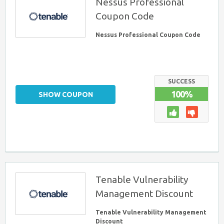
Nessus Professional
Coupon Code
Nessus Professional Coupon Code
SUCCESS
100%
SHOW COUPON
Tenable Vulnerability
Management Discount
Tenable Vulnerability Management
Discount