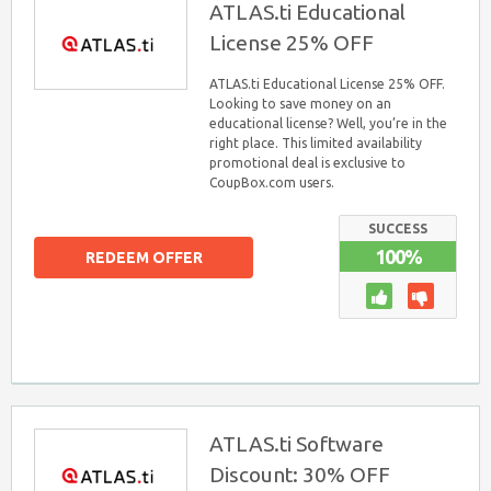
ATLAS.ti Educational
License 25% OFF
ATLAS.ti Educational License 25% OFF.
Looking to save money on an
educational license? Well, you’re in the
right place. This limited availability
promotional deal is exclusive to
CoupBox.com users.
SUCCESS
100%
REDEEM OFFER
ATLAS.ti Software
Discount: 30% OFF