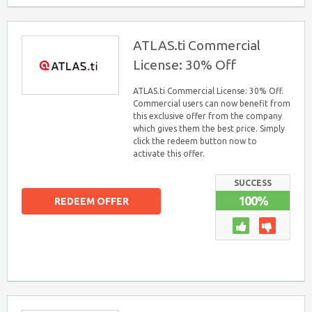
ATLAS.ti Commercial
License: 30% Off
ATLAS.ti Commercial License: 30% Off.
Commercial users can now benefit from
this exclusive offer from the company
which gives them the best price. Simply
click the redeem button now to
activate this offer.
SUCCESS
100%
REDEEM OFFER