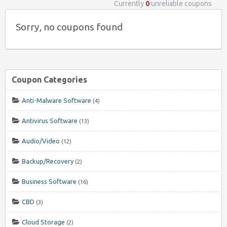
Currently
0
unreliable coupons
Sorry, no coupons found
Coupon Categories
Anti-Malware Software
(4)
Antivirus Software
(13)
Audio/Video
(12)
Backup/Recovery
(2)
Business Software
(16)
CBD
(3)
Cloud Storage
(2)