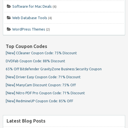
Software for Mac Deals
(6)
Web Database Tools
(4)
WordPress Themes
(2)
Top Coupon Codes
[New] CCleaner Coupon Code: 75% Discount
DVDFab Coupon Code: 88% Discount
65% Off Bitdefender GravityZone Business Security Coupon
[New] Driver Easy Coupon Code: 71% Discount
[New] ManyCam Discount Coupon: 75% Off
[New] Nitro PDF Pro Coupon Code: 71% Discount
[New] RedmineUP Coupon Code: 85% OFF
Latest Blog Posts