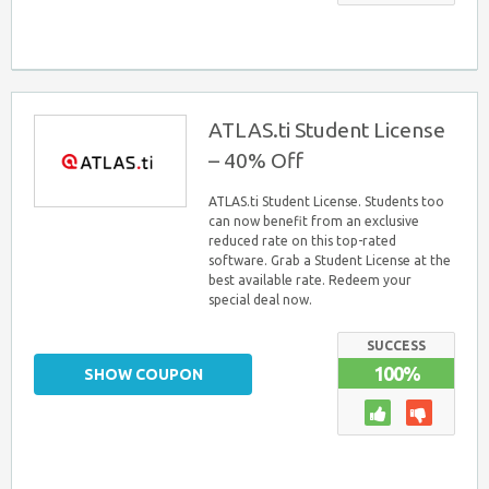
ATLAS.ti Student License
– 40% Off
ATLAS.ti Student License. Students too
can now benefit from an exclusive
reduced rate on this top-rated
software. Grab a Student License at the
best available rate. Redeem your
special deal now.
SUCCESS
100%
SHOW COUPON