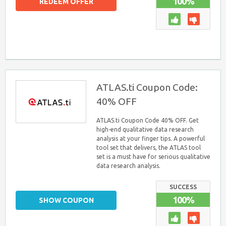
100%
REDEEM OFFER
ATLAS.ti Coupon Code:
40% OFF
ATLAS.ti Coupon Code 40% OFF. Get
high-end qualitative data research
analysis at your finger tips. A powerful
tool set that delivers, the ATLAS tool
set is a must have for serious qualitative
data research analysis.
SUCCESS
100%
SHOW COUPON