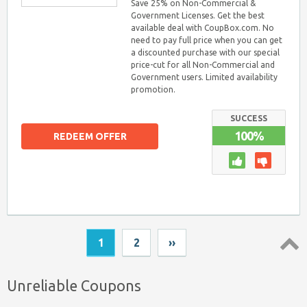
Save 25% on Non-Commercial &
Government Licenses. Get the best
available deal with CoupBox.com. No
need to pay full price when you can get
a discounted purchase with our special
price-cut for all Non-Commercial and
Government users. Limited availability
promotion.
SUCCESS
100%
REDEEM OFFER
1
2
››
Top ↑
Unreliable Coupons