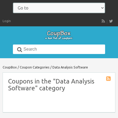
Navigate
to:
Login
RSS
Search
for:
CoupBox
/
Coupon Categories
/
Data Analysis Software
Coupons in the "Data Analysis
Coupon
Software" category
Catego
RSS