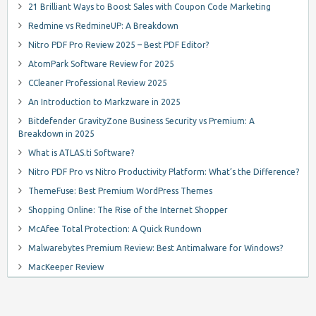
21 Brilliant Ways to Boost Sales with Coupon Code Marketing
Redmine vs RedmineUP: A Breakdown
Nitro PDF Pro Review 2025 – Best PDF Editor?
AtomPark Software Review for 2025
CCleaner Professional Review 2025
An Introduction to Markzware in 2025
Bitdefender GravityZone Business Security vs Premium: A
Breakdown in 2025
What is ATLAS.ti Software?
Nitro PDF Pro vs Nitro Productivity Platform: What’s the Difference?
ThemeFuse: Best Premium WordPress Themes
Shopping Online: The Rise of the Internet Shopper
McAfee Total Protection: A Quick Rundown
Malwarebytes Premium Review: Best Antimalware for Windows?
MacKeeper Review