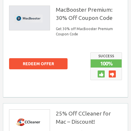
MacBooster Premium:
30% Off Coupon Code
Get 30% off MacBooster Premium
Coupon Code
SUCCESS
100%
REDEEM OFFER
25% Off CCleaner for
Mac – Discount!