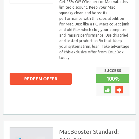
Get 25% Off CCleaner for Mac with this
limited discount. Keep your Mac
squeaky clean and boost its
performance with this special edition
for Mac. Just like a PC, Macs collect junk
and old files which clog your computer
and impairs performance. Use this tried
and tested product to fix that. Keep
your systems trim, lean. Take advantage
of this exclusive offer from CoupBox
today.
SUCCESS
100%
REDEEM OFFER
MacBooster Standard: