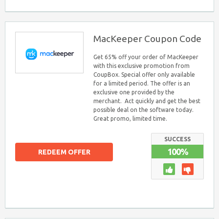
MacKeeper Coupon Code
Get 65% off your order of MacKeeper
with this exclusive promotion from
CoupBox. Special offer only available
for a limited period. The offer is an
exclusive one provided by the
merchant. Act quickly and get the best
possible deal on the software today.
Great promo, limited time.
SUCCESS
100%
REDEEM OFFER