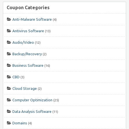
Coupon Categories
Anti-Malware Software
(4)
Antivirus Software
(13)
Audio/Video
(12)
Backup/Recovery
(2)
Business Software
(16)
CBD
(3)
Cloud Storage
(2)
Computer Optimization
(25)
Data Analysis Software
(11)
Domains
(4)