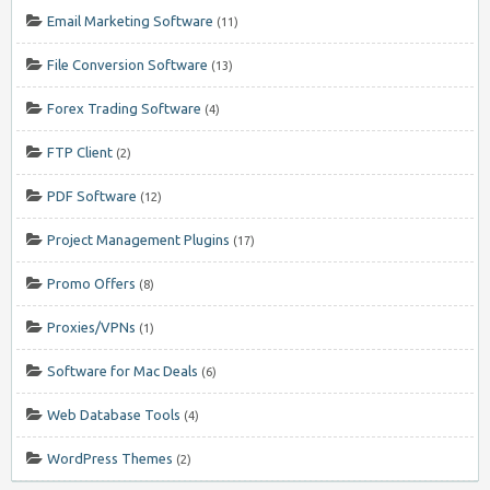
Email Marketing Software
(11)
File Conversion Software
(13)
Forex Trading Software
(4)
FTP Client
(2)
PDF Software
(12)
Project Management Plugins
(17)
Promo Offers
(8)
Proxies/VPNs
(1)
Software for Mac Deals
(6)
Web Database Tools
(4)
WordPress Themes
(2)