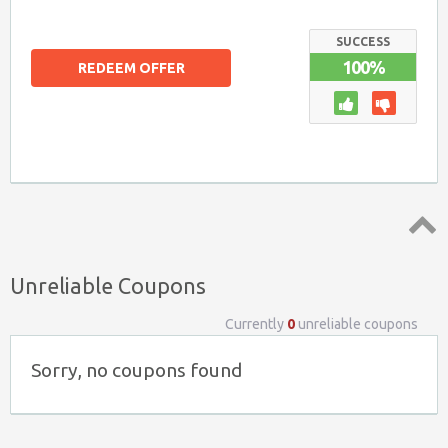
SUCCESS
100%
REDEEM OFFER
Top ↑
Unreliable Coupons
Currently
0
unreliable coupons
Sorry, no coupons found