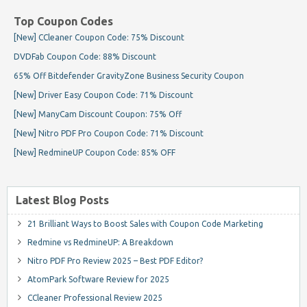
Top Coupon Codes
[New] CCleaner Coupon Code: 75% Discount
DVDFab Coupon Code: 88% Discount
65% Off Bitdefender GravityZone Business Security Coupon
[New] Driver Easy Coupon Code: 71% Discount
[New] ManyCam Discount Coupon: 75% Off
[New] Nitro PDF Pro Coupon Code: 71% Discount
[New] RedmineUP Coupon Code: 85% OFF
Latest Blog Posts
21 Brilliant Ways to Boost Sales with Coupon Code Marketing
Redmine vs RedmineUP: A Breakdown
Nitro PDF Pro Review 2025 – Best PDF Editor?
AtomPark Software Review for 2025
CCleaner Professional Review 2025