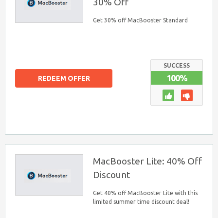
30% Off
Get 30% off MacBooster Standard
SUCCESS
100%
REDEEM OFFER
MacBooster Lite: 40% Off
Discount
Get 40% off MacBooster Lite with this
limited summer time discount deal!