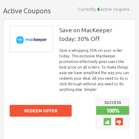
Currently
6
active coupons
Active Coupons
Save on MacKeeper
today: 30% Off
Save a whopping 30% on your order
today. This exclusive MacKeeper
promotion effectively gives users the
best price on all orders. To make things
easy we have simplified the way you can
redeem your deal. All you need to do is
click through without any need to do
anything else. Simple!
SUCCESS
100%
REDEEM OFFER