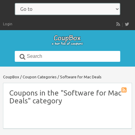
Navigate
to:
Login
RSS
Search
for:
CoupBox
/
Coupon Categories
/
Software for Mac Deals
Coupons in the "Software for Mac
Coupon
Deals" category
Catego
RSS