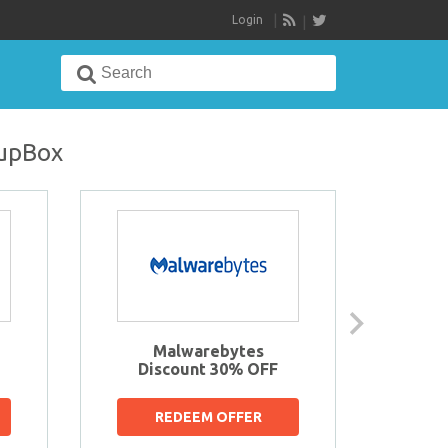
Login
RSS
Search
for:
oupBox
Malwarebytes
Sav
Discount 30% OFF
t
REDEEM OFFER