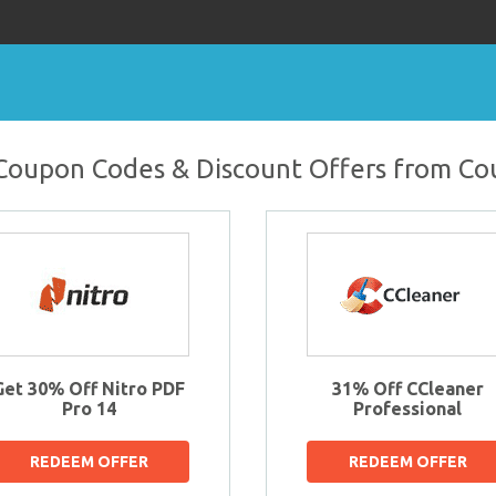
oupon Codes & Discount Offers from C
Get 30% Off Nitro PDF
31% Off CCleaner
Pro 14
Professional
REDEEM OFFER
REDEEM OFFER