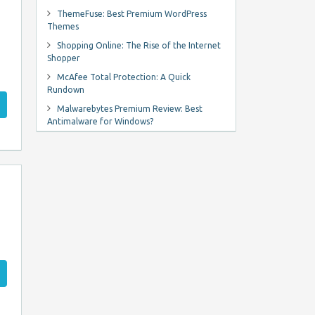
ThemeFuse: Best Premium WordPress
Themes
Shopping Online: The Rise of the Internet
Shopper
McAfee Total Protection: A Quick
Rundown
Malwarebytes Premium Review: Best
Antimalware for Windows?