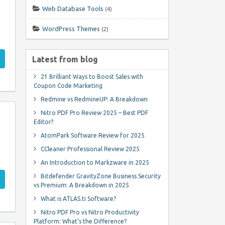
Web Database Tools
(4)
WordPress Themes
(2)
Latest from blog
21 Brilliant Ways to Boost Sales with
Coupon Code Marketing
Redmine vs RedmineUP: A Breakdown
Nitro PDF Pro Review 2025 – Best PDF
Editor?
AtomPark Software Review for 2025
CCleaner Professional Review 2025
An Introduction to Markzware in 2025
Bitdefender GravityZone Business Security
vs Premium: A Breakdown in 2025
What is ATLAS.ti Software?
Nitro PDF Pro vs Nitro Productivity
Platform: What’s the Difference?