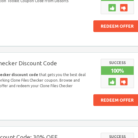
tion Toolkit Coupon Code from DBsofts
REDEEM OFFER
Checker Discount Code
SUCCESS
100%
hecker discount code
that gets you the best deal
orking Clone Files Checker coupon. Browse and
 offer and redeem your Clone Files Checker
REDEEM OFFER
iscount Code: 30% OFF
SUCCESS