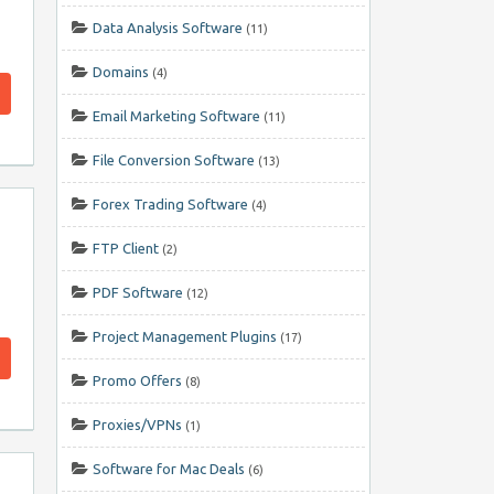
Data Analysis Software
(11)
Domains
(4)
Email Marketing Software
(11)
File Conversion Software
(13)
Forex Trading Software
(4)
FTP Client
(2)
PDF Software
(12)
Project Management Plugins
(17)
Promo Offers
(8)
Proxies/VPNs
(1)
Software for Mac Deals
(6)