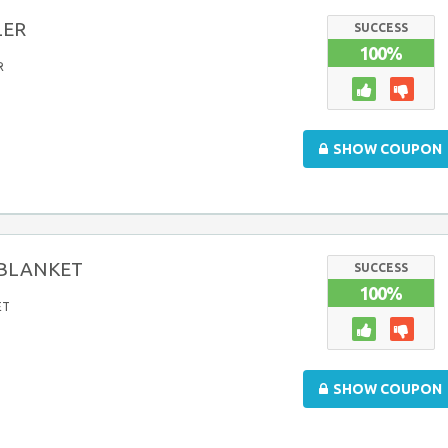
LER
SUCCESS
100%
R
SHOW COUPON
liBLANKET
SUCCESS
100%
ET
SHOW COUPON