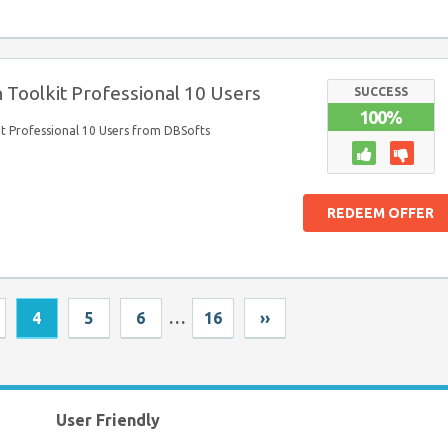
 Toolkit Professional 10 Users
SUCCESS
100%
it Professional 10 Users from DBSofts
REDEEM OFFER
4
5
6
…
16
››
User Friendly