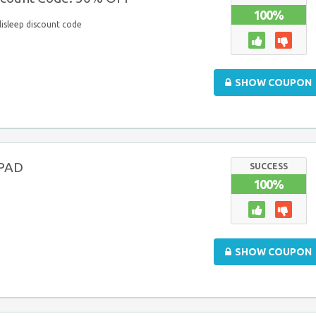
100%
lisleep discount code
SHOW COUPON
iPAD
SUCCESS
100%
D
SHOW COUPON