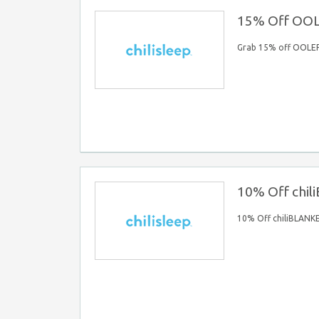
15% Off OO
Grab 15% off OOLE
10% Off chi
10% Off chiliBLANK