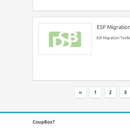
ESF Migration
ESF Migration Toolk
‹‹
1
2
3
CoupBox?