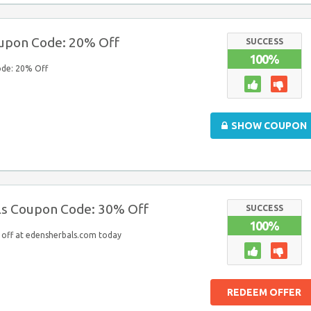
oupon Code: 20% Off
SUCCESS
100%
ode: 20% Off
SHOW COUPON
ls Coupon Code: 30% Off
SUCCESS
100%
off at edensherbals.com today
REDEEM OFFER