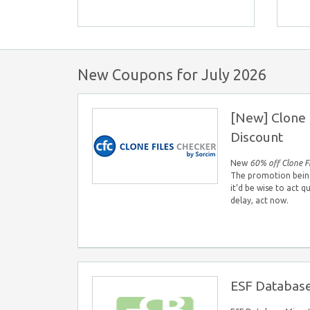
New Coupons for July 2026
[New] Clone 
Discount
New
60% off Clone F
The promotion being 
it’d be wise to act q
delay, act now.
ESF Database