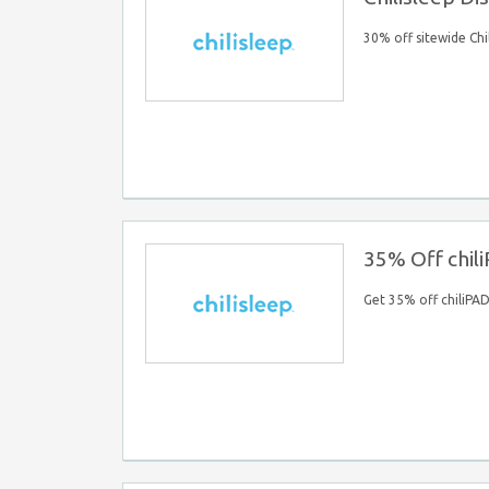
30% off sitewide Chi
35% Off chil
Get 35% off chiliPA