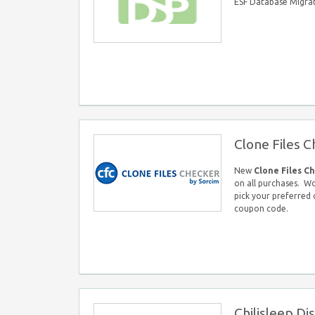
ESF Database Migra
Clone Files 
New
Clone Files C
on all purchases. W
pick your preferred
coupon code.
Chilisleep D