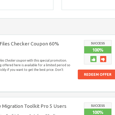
Files Checker Coupon 60%
SUCCESS
100%
iles Checker coupon
with this special promotion.
offered here is available for a limited period so
uickly if you want to get the best price. Don’t
REDEEM OFFER
 Migration Toolkit Pro 5 Users
SUCCESS
100%