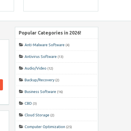
Popular Categories in 2026!
Anti-Malware Software
(4)
Antivirus Software
(13)
Audio/Video
(12)
Backup/Recovery
(2)
Business Software
(16)
CBD
(3)
Cloud Storage
(2)
Computer Optimization
(25)