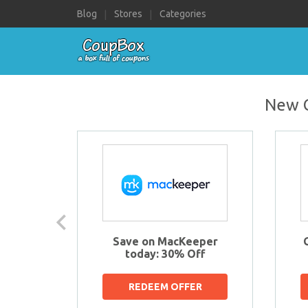
Navigate
Blog
Stores
Categories
to:
New C
s
Save on MacKeeper
OFF
today: 30% Off
R
REDEEM OFFER