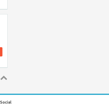
Top ↑
Social