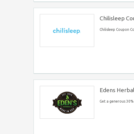
Chilisleep C
Chilisleep Coupon C
Edens Herba
Get a generous 30% 