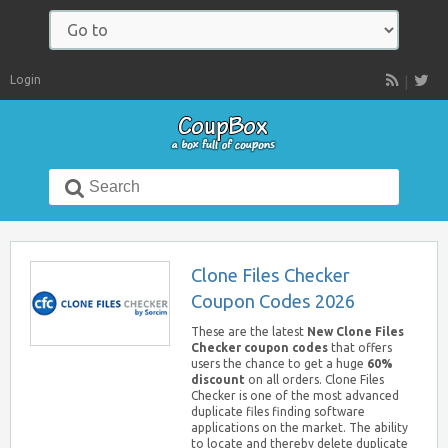
Navigate
to:
Login
RSS
Search
for:
Clone Files Checker
Coupon Codes 2026
These are the latest
New Clone Files
Checker coupon codes
that offers
users the chance to get a huge
60%
discount
on all orders. Clone Files
Checker is one of the most advanced
duplicate files finding software
applications on the market. The ability
to locate and thereby delete duplicate