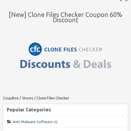
Top ↑
[New] Clone Files Checker Coupon 60%
Discount
CoupBox
/
Stores
/
Clone Files Checker
Popular Categories
Anti-Malware Software
(4)