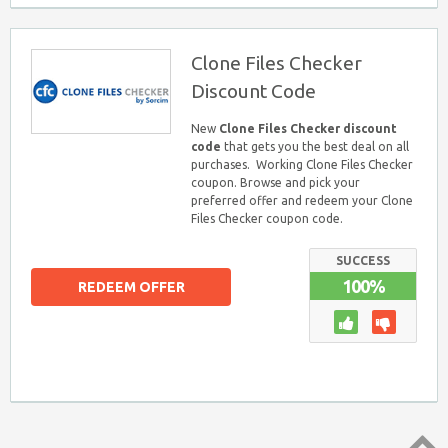
Clone Files Checker
Discount Code
New
Clone Files Checker discount
code
that gets you the best deal on all
purchases. Working Clone Files Checker
coupon. Browse and pick your
preferred offer and redeem your Clone
Files Checker coupon code.
SUCCESS
100%
REDEEM OFFER