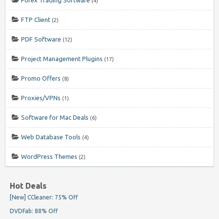
(4)
FTP Client
(2)
PDF Software
(12)
Project Management Plugins
(17)
Promo Offers
(8)
Proxies/VPNs
(1)
Software for Mac Deals
(6)
Web Database Tools
(4)
WordPress Themes
(2)
Hot Deals
[New] CCleaner: 75% Off
DVDFab: 88% Off