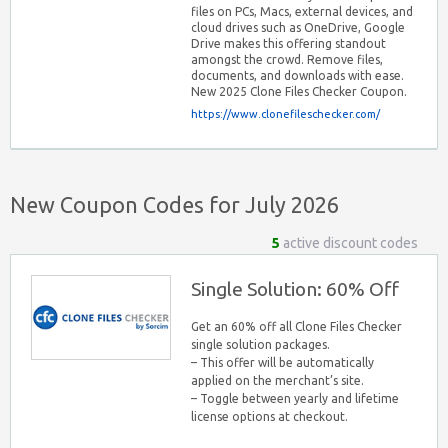
files on PCs, Macs, external devices, and
cloud drives such as OneDrive, Google
Drive makes this offering standout
amongst the crowd. Remove files,
documents, and downloads with ease.
New 2025 Clone Files Checker Coupon.
https://www.clonefileschecker.com/
New Coupon Codes for July 2026
5
active discount codes
Single Solution: 60% Off
Get an 60% off all Clone Files Checker
single solution packages.
– This offer will be automatically
applied on the merchant’s site.
– Toggle between yearly and lifetime
license options at checkout.