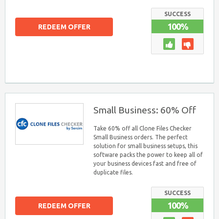
SUCCESS
100%
REDEEM OFFER
Small Business: 60% Off
Take 60% off all Clone Files Checker
Small Business orders. The perfect
solution for small business setups, this
software packs the power to keep all of
your business devices fast and free of
duplicate files.
SUCCESS
100%
REDEEM OFFER