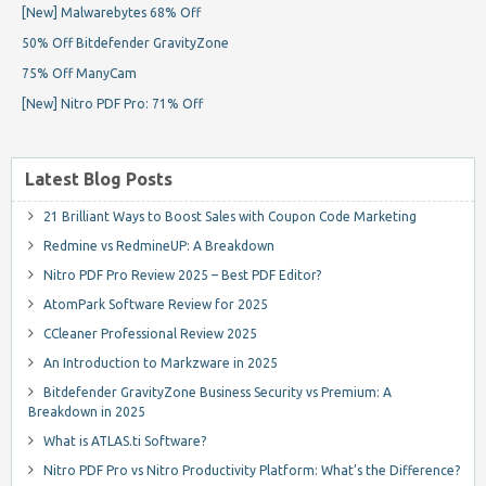
[New] Malwarebytes 68% Off
50% Off Bitdefender GravityZone
75% Off ManyCam
[New] Nitro PDF Pro: 71% Off
Latest Blog Posts
21 Brilliant Ways to Boost Sales with Coupon Code Marketing
Redmine vs RedmineUP: A Breakdown
Nitro PDF Pro Review 2025 – Best PDF Editor?
AtomPark Software Review for 2025
CCleaner Professional Review 2025
An Introduction to Markzware in 2025
Bitdefender GravityZone Business Security vs Premium: A
Breakdown in 2025
What is ATLAS.ti Software?
Nitro PDF Pro vs Nitro Productivity Platform: What’s the Difference?