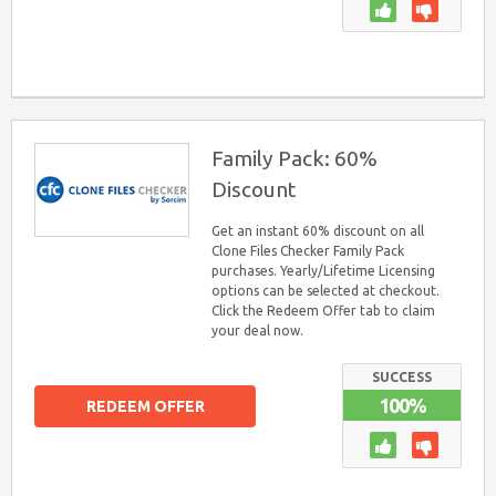
Family Pack: 60%
Discount
Get an instant 60% discount on all
Clone Files Checker Family Pack
purchases. Yearly/Lifetime Licensing
options can be selected at checkout.
Click the Redeem Offer tab to claim
your deal now.
SUCCESS
100%
REDEEM OFFER