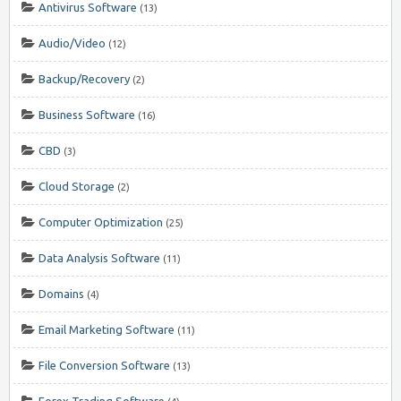
Antivirus Software
(13)
Audio/Video
(12)
Backup/Recovery
(2)
Business Software
(16)
CBD
(3)
Cloud Storage
(2)
Computer Optimization
(25)
Data Analysis Software
(11)
Domains
(4)
Email Marketing Software
(11)
File Conversion Software
(13)
Forex Trading Software