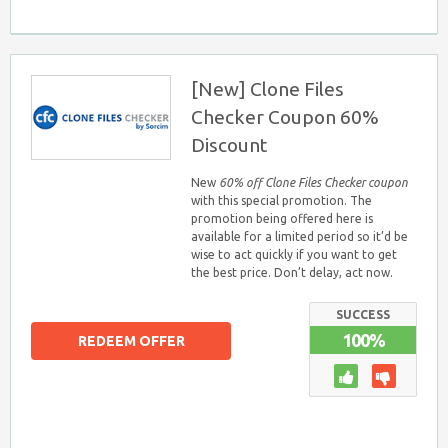
[New] Clone Files
Checker Coupon 60%
Discount
New
60% off Clone Files Checker coupon
with this special promotion. The
promotion being offered here is
available for a limited period so it’d be
wise to act quickly if you want to get
the best price. Don’t delay, act now.
SUCCESS
100%
REDEEM OFFER