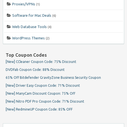
Proxies/VPNs
(1)
Software for Mac Deals
(6)
Web Database Tools
(4)
WordPress Themes
(2)
Top Coupon Codes
[New] CCleaner Coupon Code: 75% Discount
DVDFab Coupon Code: 88% Discount
65% Off Bitdefender GravityZone Business Security Coupon
[New] Driver Easy Coupon Code: 71% Discount
[New] ManyCam Discount Coupon: 75% Off
[New] Nitro PDF Pro Coupon Code: 71% Discount
[New] RedmineUP Coupon Code: 85% OFF