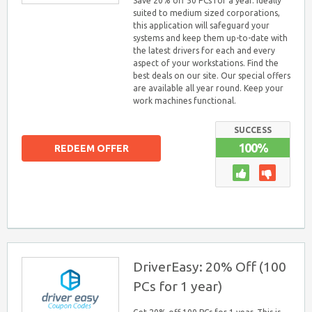
Save 20% off 50 PCs for a year. Ideally
suited to medium sized corporations,
this application will safeguard your
systems and keep them up-to-date with
the latest drivers for each and every
aspect of your workstations. Find the
best deals on our site. Our special offers
are available all year round. Keep your
work machines functional.
SUCCESS
100%
REDEEM OFFER
DriverEasy: 20% Off (100
PCs for 1 year)