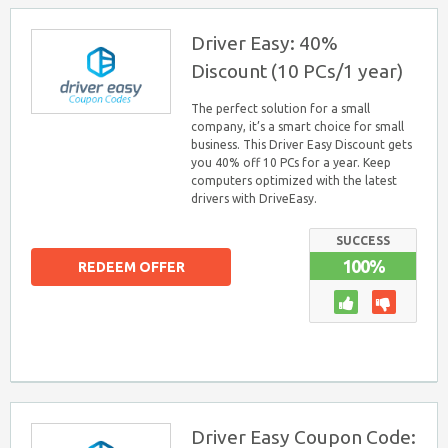
Driver Easy: 40%
Discount (10 PCs/1 year)
The perfect solution for a small
company, it’s a smart choice for small
business. This Driver Easy Discount gets
you 40% off 10 PCs for a year. Keep
computers optimized with the latest
drivers with DriveEasy.
SUCCESS
100%
REDEEM OFFER
Driver Easy Coupon Code: