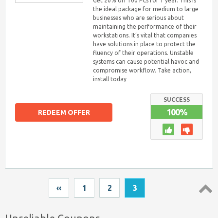
Get 20% off 100 PCs for 1 year. This is
the ideal package for medium to large
businesses who are serious about
maintaining the performance of their
workstations. It’s vital that companies
have solutions in place to protect the
fluency of their operations. Unstable
systems can cause potential havoc and
compromise workflow. Take action,
install today
SUCCESS
100%
REDEEM OFFER
‹‹
1
2
3
Top ↑