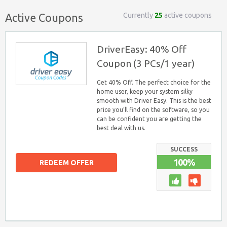
Currently
25
active coupons
Active Coupons
DriverEasy: 40% Off
Coupon (3 PCs/1 year)
Get 40% Off. The perfect choice for the
home user, keep your system silky
smooth with Driver Easy. This is the best
price you’ll find on the software, so you
can be confident you are getting the
best deal with us.
SUCCESS
100%
REDEEM OFFER