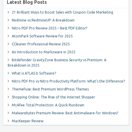
Latest Blog Posts
21 Brilliant Ways to Boost Sales with Coupon Code Marketing
Redmine vs RedmineUP: A Breakdown
Nitro PDF Pro Review 2025 – Best PDF Editor?
AtomPark Software Review for 2025
CCleaner Professional Review 2025
An Introduction to Markzware in 2025
Bitdefender GravityZone Business Security vs Premium: A
Breakdown in 2025
What is ATLAS.ti Software?
Nitro PDF Pro vs Nitro Productivity Platform: What’s the Difference?
ThemeFuse: Best Premium WordPress Themes
Shopping Online: The Rise of the Internet Shopper
McAfee Total Protection: A Quick Rundown
Malwarebytes Premium Review: Best Antimalware for Windows?
MacKeeper Review