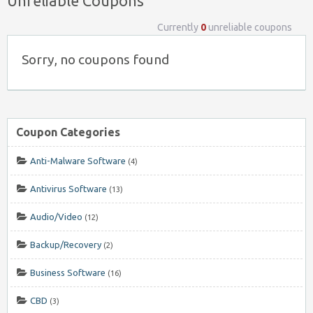
Unreliable Coupons
Currently
0
unreliable coupons
Sorry, no coupons found
Coupon Categories
Anti-Malware Software
(4)
Antivirus Software
(13)
Audio/Video
(12)
Backup/Recovery
(2)
Business Software
(16)
CBD
(3)