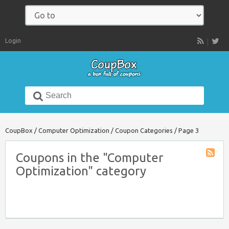
Navigate
to:
Login
RSS
Search
for:
CoupBox
/
Computer Optimization
/
Coupon Categories
/
Page 3
Coupons in the "Computer
Coupon
Optimization" category
Catego
RSS