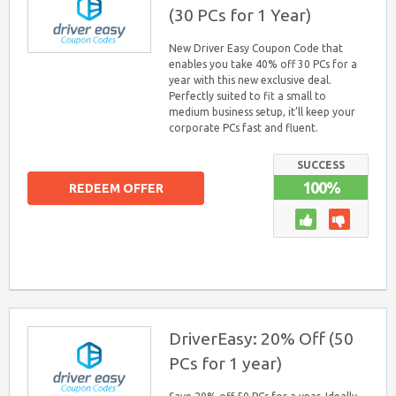
(30 PCs for 1 Year)
New Driver Easy Coupon Code that
enables you take 40% off 30 PCs for a
year with this new exclusive deal.
Perfectly suited to fit a small to
medium business setup, it’ll keep your
corporate PCs fast and fluent.
SUCCESS
100%
REDEEM OFFER
DriverEasy: 20% Off (50
PCs for 1 year)