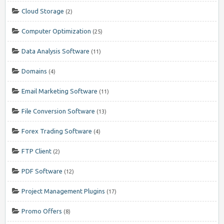
Cloud Storage
(2)
Computer Optimization
(25)
Data Analysis Software
(11)
Domains
(4)
Email Marketing Software
(11)
File Conversion Software
(13)
Forex Trading Software
(4)
FTP Client
(2)
PDF Software
(12)
Project Management Plugins
(17)
Promo Offers
(8)