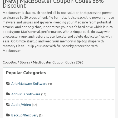
[New] MacBooster Coupon Codes 86%
Discount
MacBooster is that much needed all-in-one solution that packs the power
to clean up to 20 types of junk file formats. It also packs the power remove
malware and viruses and spyware - keeping your Mac safe from potential
attacks. And not only that, it optimizes your Mac's hard drive which in turn
boosts your Mac's overall performance. With a simple click: do away with
uneccessary junk and restore space. Locate and delete duplicate files with
ease. Opitimize startup and keep your memory in tip-top shape with
Memory Clean. Equip your Mac with full security protection with
MacBooster.
CoupBox
/
Stores
/
MacBooster Coupon Codes 2026
Popular Categories
Anti-Malware Software
(4)
Antivirus Software
(13)
Audio/Video
(12)
Backup/Recovery
(2)