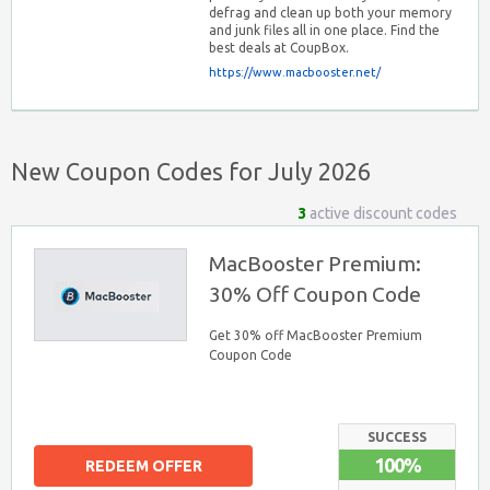
defrag and clean up both your memory
and junk files all in one place. Find the
best deals at CoupBox.
https://www.macbooster.net/
New Coupon Codes for July 2026
3
active discount codes
MacBooster Premium:
30% Off Coupon Code
Get 30% off MacBooster Premium
Coupon Code
SUCCESS
100%
REDEEM OFFER