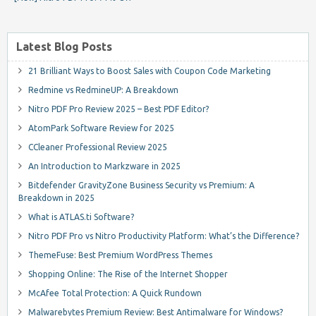
Latest Blog Posts
21 Brilliant Ways to Boost Sales with Coupon Code Marketing
Redmine vs RedmineUP: A Breakdown
Nitro PDF Pro Review 2025 – Best PDF Editor?
AtomPark Software Review for 2025
CCleaner Professional Review 2025
An Introduction to Markzware in 2025
Bitdefender GravityZone Business Security vs Premium: A
Breakdown in 2025
What is ATLAS.ti Software?
Nitro PDF Pro vs Nitro Productivity Platform: What’s the Difference?
ThemeFuse: Best Premium WordPress Themes
Shopping Online: The Rise of the Internet Shopper
McAfee Total Protection: A Quick Rundown
Malwarebytes Premium Review: Best Antimalware for Windows?