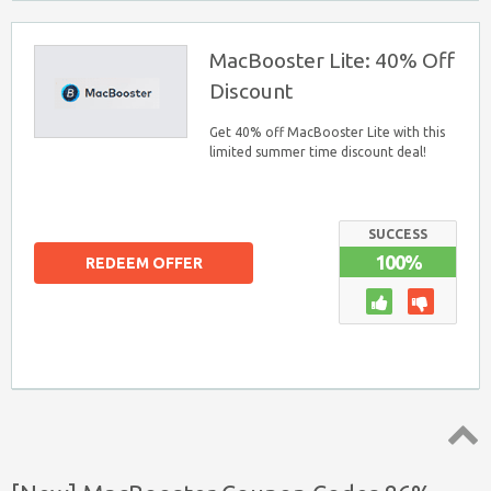
MacBooster Lite: 40% Off
Discount
Get 40% off MacBooster Lite with this
limited summer time discount deal!
SUCCESS
100%
REDEEM OFFER
Top ↑