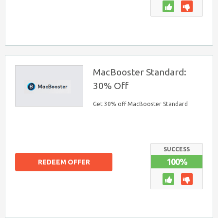
MacBooster Standard:
30% Off
Get 30% off MacBooster Standard
SUCCESS
100%
REDEEM OFFER