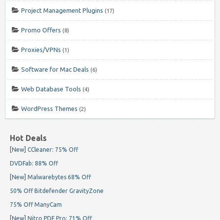
Project Management Plugins
(17)
Promo Offers
(8)
Proxies/VPNs
(1)
Software for Mac Deals
(6)
Web Database Tools
(4)
WordPress Themes
(2)
Hot Deals
[New] CCleaner: 75% Off
DVDFab: 88% Off
[New] Malwarebytes 68% Off
50% Off Bitdefender GravityZone
75% Off ManyCam
[New] Nitro PDF Pro: 71% Off