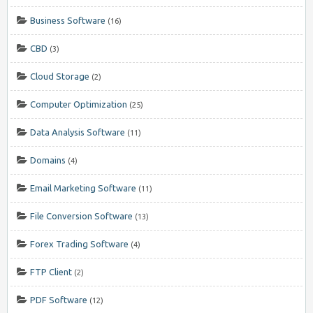
Business Software
(16)
CBD
(3)
Cloud Storage
(2)
Computer Optimization
(25)
Data Analysis Software
(11)
Domains
(4)
Email Marketing Software
(11)
File Conversion Software
(13)
Forex Trading Software
(4)
FTP Client
(2)
PDF Software
(12)