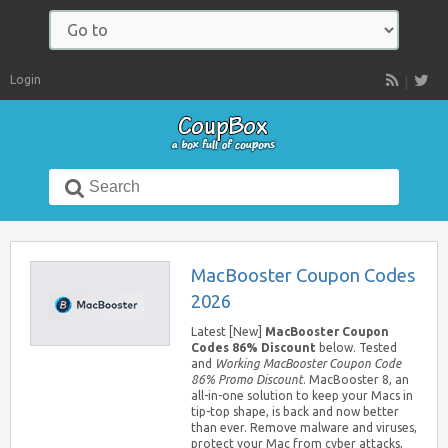
Navigate
to:
Login
RSS
Search
for:
MacBooster Coupon Codes
2026
Latest [New]
MacBooster Coupon
Codes 86% Discount
below. Tested
and
Working MacBooster Coupon Code
86% Promo Discount
. MacBooster 8, an
all-in-one solution to keep your Macs in
tip-top shape, is back and now better
than ever. Remove malware and viruses,
protect your Mac from cyber attacks,