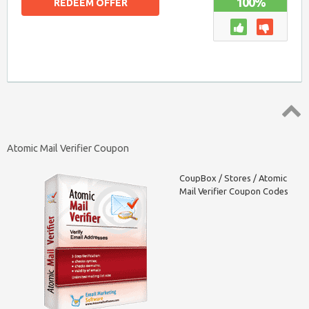
100%
REDEEM OFFER
Top ↑
Atomic Mail Verifier Coupon
CoupBox
/
Stores
/
Atomic
Mail Verifier Coupon Codes