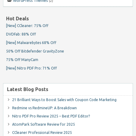
WordPress Themes
(2)
Hot Deals
[New] CCleaner: 75% Off
DVDFab: 88% Off
[New] Malwarebytes 68% Off
50% Off Bitdefender GravityZone
75% Off ManyCam
[New] Nitro PDF Pro: 71% Off
Latest Blog Posts
21 Brilliant Ways to Boost Sales with Coupon Code Marketing
Redmine vs RedmineUP: A Breakdown
Nitro PDF Pro Review 2025 – Best PDF Editor?
AtomPark Software Review for 2025
CCleaner Professional Review 2025