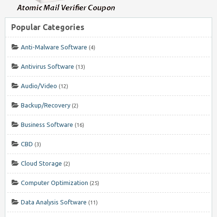
Popular Categories
Anti-Malware Software
(4)
Antivirus Software
(13)
Audio/Video
(12)
Backup/Recovery
(2)
Business Software
(16)
CBD
(3)
Cloud Storage
(2)
Computer Optimization
(25)
Data Analysis Software
(11)