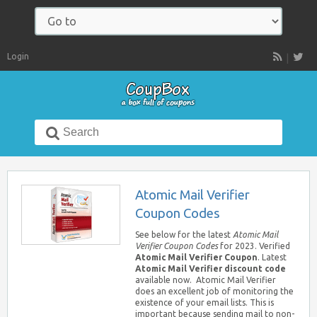
Navigate
to:
Login
RSS
Search
for:
Atomic Mail Verifier
Coupon Codes
See below for the latest
Atomic Mail
Verifier Coupon Codes
for 2023. Verified
Atomic Mail Verifier Coupon
. Latest
Atomic Mail Verifier discount code
available now. Atomic Mail Verifier
does an excellent job of monitoring the
existence of your email lists. This is
important because sending mail to non-