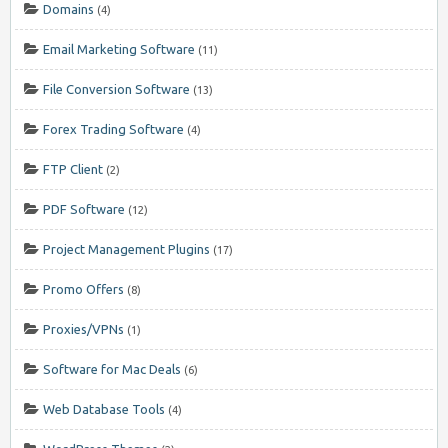
Domains
(4)
Email Marketing Software
(11)
File Conversion Software
(13)
Forex Trading Software
(4)
FTP Client
(2)
PDF Software
(12)
Project Management Plugins
(17)
Promo Offers
(8)
Proxies/VPNs
(1)
Software for Mac Deals
(6)
Web Database Tools
(4)