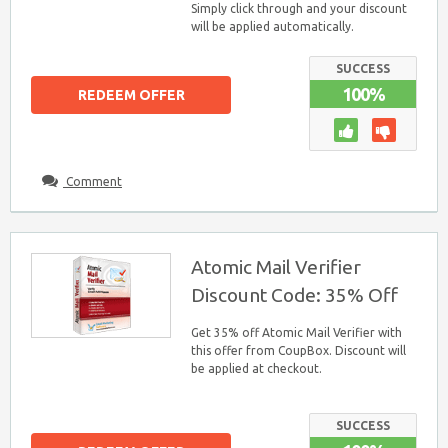
Simply click through and your discount
will be applied automatically.
SUCCESS
100%
REDEEM OFFER
Comment
Atomic Mail Verifier
Discount Code: 35% Off
Get 35% off Atomic Mail Verifier with
this offer from CoupBox. Discount will
be applied at checkout.
SUCCESS