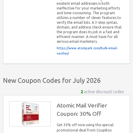
existent email addresses is both
ineffective for your marketing efforts
and time-consuming. The program
utilizes a number of clever features to
verify the email lists. A 3-step syntax,
domain, and address check ensure that
the program does its job in a fast and
efficient manner. A must have for all
serious email marketers.
https://www.atompark.com/bulk-email-
verifier/
New Coupon Codes for July 2026
2
active discount codes
Atomic Mail Verifier
Coupon: 30% Off
Get 30% off now using this special
promotional deal from CoupBox.