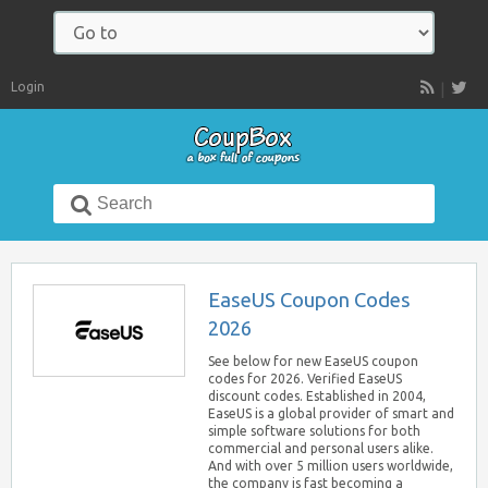
Navigate
to:
Login
RSS
Search
for:
EaseUS Coupon Codes
2026
See below for new EaseUS coupon
codes for 2026. Verified EaseUS
discount codes. Established in 2004,
EaseUS is a global provider of smart and
simple software solutions for both
commercial and personal users alike.
And with over 5 million users worldwide,
the company is fast becoming a