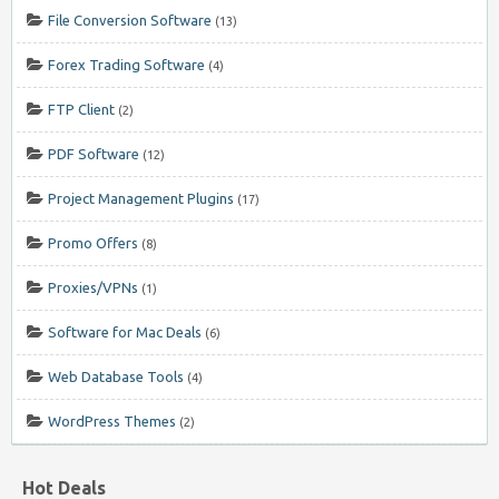
File Conversion Software
(13)
Forex Trading Software
(4)
FTP Client
(2)
PDF Software
(12)
Project Management Plugins
(17)
Promo Offers
(8)
Proxies/VPNs
(1)
Software for Mac Deals
(6)
Web Database Tools
(4)
WordPress Themes
(2)
Hot Deals