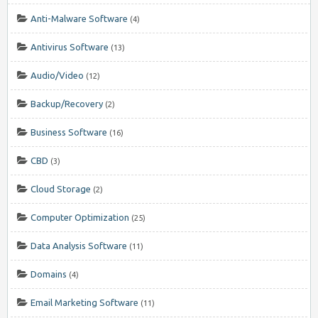
Anti-Malware Software
(4)
Antivirus Software
(13)
Audio/Video
(12)
Backup/Recovery
(2)
Business Software
(16)
CBD
(3)
Cloud Storage
(2)
Computer Optimization
(25)
Data Analysis Software
(11)
Domains
(4)
Email Marketing Software
(11)