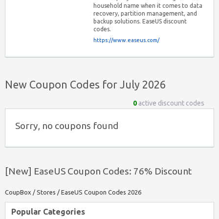
household name when it comes to data
recovery, partition management, and
backup solutions. EaseUS discount
codes.
https://www.easeus.com/
New Coupon Codes for July 2026
0
active discount codes
Sorry, no coupons found
[New] EaseUS Coupon Codes: 76% Discount
CoupBox
/
Stores
/
EaseUS Coupon Codes 2026
Popular Categories