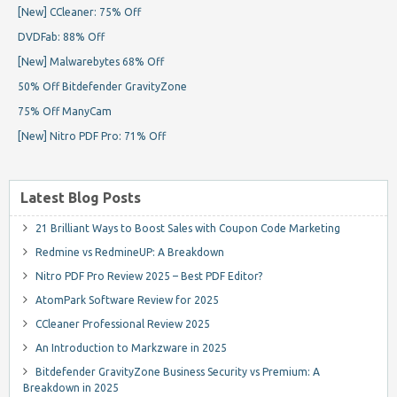
[New] CCleaner: 75% Off
DVDFab: 88% Off
[New] Malwarebytes 68% Off
50% Off Bitdefender GravityZone
75% Off ManyCam
[New] Nitro PDF Pro: 71% Off
Latest Blog Posts
21 Brilliant Ways to Boost Sales with Coupon Code Marketing
Redmine vs RedmineUP: A Breakdown
Nitro PDF Pro Review 2025 – Best PDF Editor?
AtomPark Software Review for 2025
CCleaner Professional Review 2025
An Introduction to Markzware in 2025
Bitdefender GravityZone Business Security vs Premium: A
Breakdown in 2025