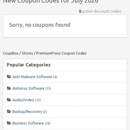
New Coupon Codes for July 2026
0
active discount codes
Sorry, no coupons found
CoupBox
/
Stores
/
PremiumPress Coupon Codes
Popular Categories
Anti-Malware Software
(4)
Antivirus Software
(13)
Audio/Video
(12)
Backup/Recovery
(2)
Business Software
(16)