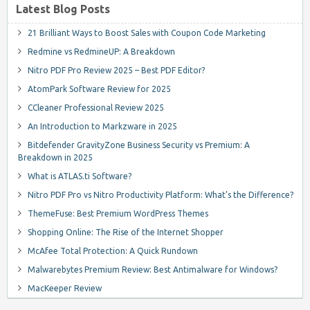
Latest Blog Posts
21 Brilliant Ways to Boost Sales with Coupon Code Marketing
Redmine vs RedmineUP: A Breakdown
Nitro PDF Pro Review 2025 – Best PDF Editor?
AtomPark Software Review for 2025
CCleaner Professional Review 2025
An Introduction to Markzware in 2025
Bitdefender GravityZone Business Security vs Premium: A
Breakdown in 2025
What is ATLAS.ti Software?
Nitro PDF Pro vs Nitro Productivity Platform: What’s the Difference?
ThemeFuse: Best Premium WordPress Themes
Shopping Online: The Rise of the Internet Shopper
McAfee Total Protection: A Quick Rundown
Malwarebytes Premium Review: Best Antimalware for Windows?
MacKeeper Review