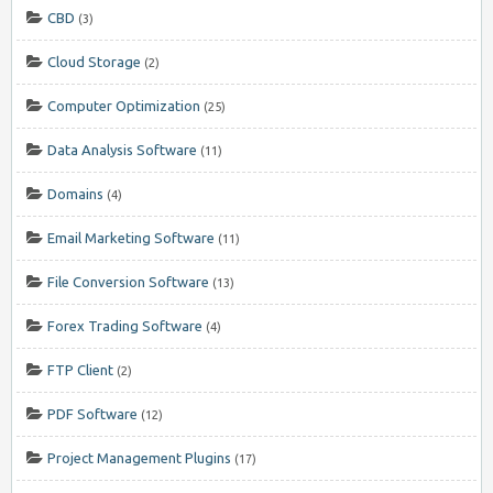
CBD
(3)
Cloud Storage
(2)
Computer Optimization
(25)
Data Analysis Software
(11)
Domains
(4)
Email Marketing Software
(11)
File Conversion Software
(13)
Forex Trading Software
(4)
FTP Client
(2)
PDF Software
(12)
Project Management Plugins
(17)