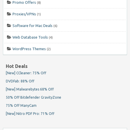
Promo Offers
(8)
Proxies/VPNs
(1)
Software for Mac Deals
(6)
Web Database Tools
(4)
WordPress Themes
(2)
Hot Deals
[New] CCleaner: 75% Off
DVDFab: 88% Off
[New] Malwarebytes 68% Off
50% Off Bitdefender GravityZone
75% Off ManyCam
[New] Nitro PDF Pro: 71% Off