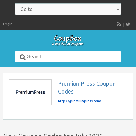
Navigate
to:
Login
RSS
Search
for:
PremiumPress Coupon
Codes
https://premiumpress.com/